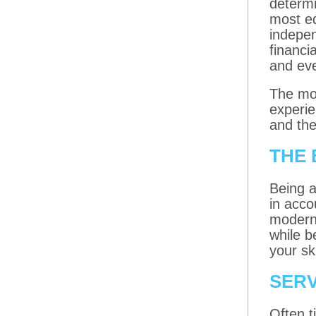
determi
most ed
indepe
financi
and eve
The mor
experie
and the
THE 
Being a
in acco
modern 
while b
your ski
SERV
Often t