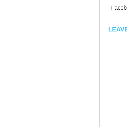
Faceb
LEAVE