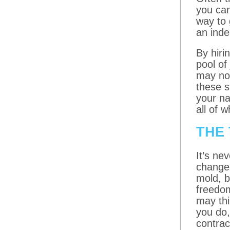
you can
way to 
an ind
By hiri
pool of
may not
these s
your na
all of 
THE 
It’s ne
change 
mold, b
freedom
may thi
you do,
contrac