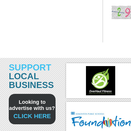
SUPPORT
LOCAL
BUSINESS
Looking to
advertise with us?
CLICK HERE