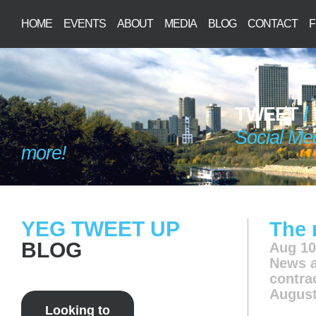
HOME
EVENTS
ABOUT
MEDIA
BLOG
CONTACT
F
TWEET
/
Social Me
more!
YEG TWEET UP
The 
BLOG
Aug 10
News
a
contra
August
Looking to