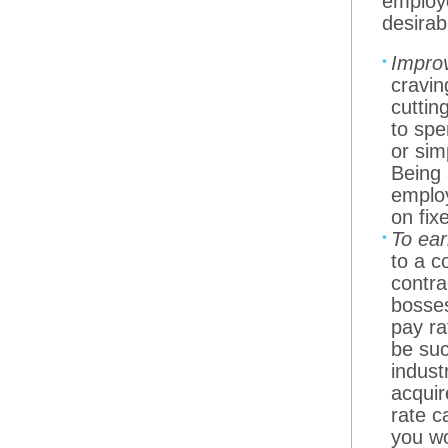
employe
desirab
Improv
cravin
cuttin
to spe
or sim
Being 
employ
on fix
To ea
to a c
contra
bosses
pay ra
be suc
indust
acquir
rate c
you wo