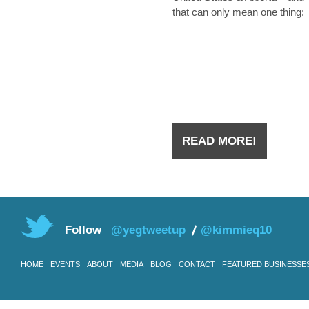
that can only mean one thing:
they’re hiring. Whether you we
laid off from an oilfield job duri
the downtown a few years ago
you have
READ MORE!
Follow
@yegtweetup
@kimmieq10
HOME
EVENTS
ABOUT
MEDIA
BLOG
CONTACT
FEATURED BUSINESSE