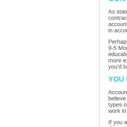
As stat
contrac
accoun
in acco
Perhaps
9-5 Mon
educati
more ex
you’d b
YOU 
Account
believe
types o
work in
If you 