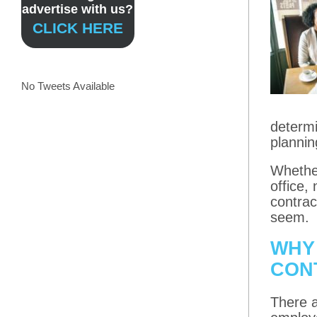
advertise with us?
CLICK HERE
No Tweets Available
determi
plannin
Whether
office,
contrac
seem.
WHY
CON
There a