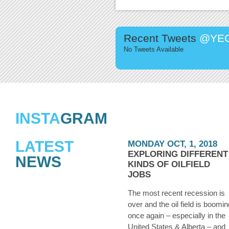
Recent Tweets
@YEG
No Tweets Available
INSTA
GRAM
LATEST
MONDAY OCT, 1, 2018
EXPLORING DIFFERENT
NEWS
KINDS OF OILFIELD
JOBS
The most recent recession is
over and the oil field is boomin
once again – especially in the
United States & Alberta – and