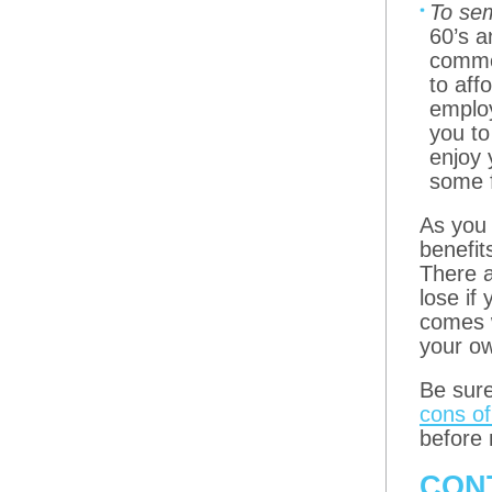
To sem
60’s a
common
to aff
employ
you to
enjoy 
some 
As you 
benefit
There a
lose if
comes w
your ow
Be sur
cons of
before 
CON