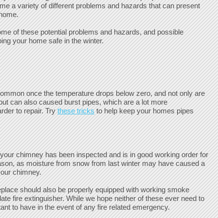
ome a variety of different problems and hazards that can present
 home.
ome of these potential problems and hazards, and possible
ping your home safe in the winter.
common once the temperature drops below zero, and not only are
but can also caused burst pipes, which are a lot more
rder to repair. Try
these tricks
to help keep your homes pipes
e your chimney has been inspected and is in good working order for
ason, as moisture from snow from last winter may have caused a
your chimney.
eplace should also be properly equipped with working smoke
ate fire extinguisher. While we hope neither of these ever need to
ant to have in the event of any fire related emergency.