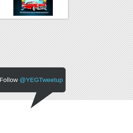
Follow
@YEGTweetup