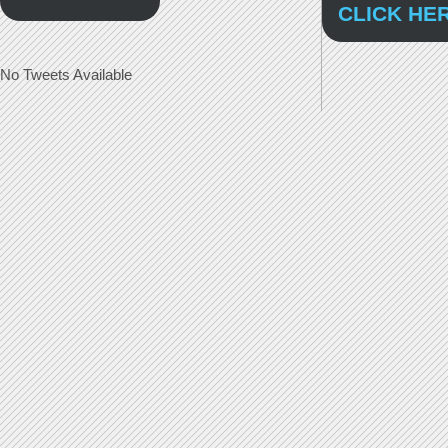
CLICK HE
No Tweets Available