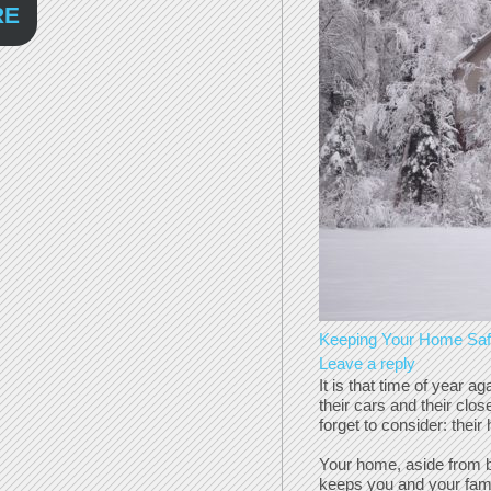
RE
Keeping Your Home Safe
Leave a reply
It is that time of year 
their cars and their clo
forget to consider: thei
Your home, aside from be
keeps you and your famil