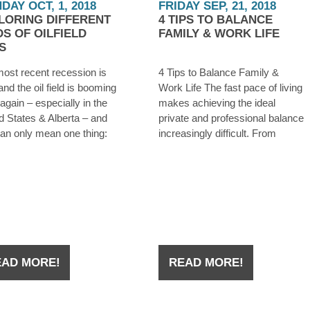
DAY OCT, 1, 2018
FRIDAY SEP, 21, 2018
LORING DIFFERENT
4 TIPS TO BALANCE
DS OF OILFIELD
FAMILY & WORK LIFE
S
ost recent recession is
4 Tips to Balance Family &
and the oil field is booming
Work Life The fast pace of living
again – especially in the
makes achieving the ideal
d States & Alberta – and
private and professional balance
can only mean one thing:
increasingly difficult. From
re hiring. Whether you were
addressing your career
ff from an oilfield job during
demands to those of family and
owntown a few years ago,
personal relationships, many
have
feel the pressure and suffer
from severe stress, risk of
burnout and a generally
EAD MORE!
READ MORE!