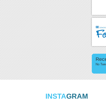
Rec
No Twee
INSTA
GRAM