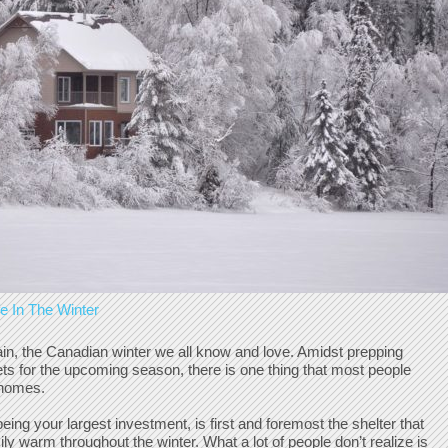
 In The Winter
again, the Canadian winter we all know and love. Amidst prepping
sets for the upcoming season, there is one thing that most people
r homes.
ing your largest investment, is first and foremost the shelter that
y warm throughout the winter. What a lot of people don’t realize is