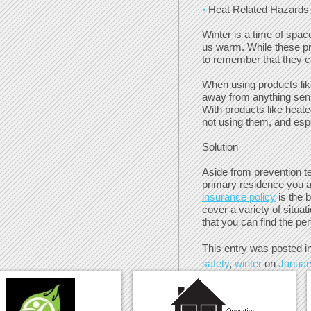
Heat Related Hazards
Winter is a time of spac
us warm. While these pro
to remember that they c
When using products lik
away from anything sensi
With products like heat
not using them, and esp
Solution
Aside from prevention t
primary residence you a
insurance policy
is the 
cover a variety of situat
that you can find the per
This entry was posted i
safety
,
winter
on
Januar