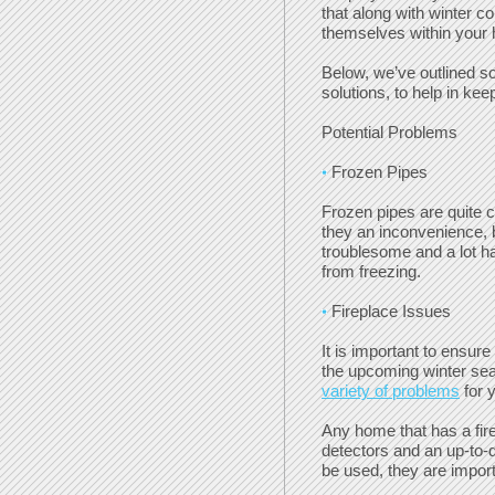
that along with winter c
themselves within your
Below, we’ve outlined s
solutions, to help in kee
Potential Problems
Frozen Pipes
Frozen pipes are quite 
they an inconvenience, 
troublesome and a lot ha
from freezing.
Fireplace Issues
It is important to ensur
the upcoming winter se
variety of problems
for 
Any home that has a fir
detectors and an up-to-d
be used, they are import