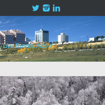
 Live Events, Ads &