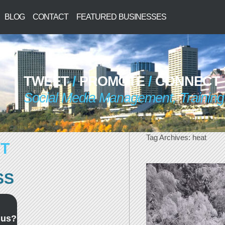
BLOG
CONTACT
FEATURED BUSINESSES
TWEET
/
PROMOTE
/
CONNECT
Social Media Management, Training,
Tag Archives:
heat
T
SS
 us?