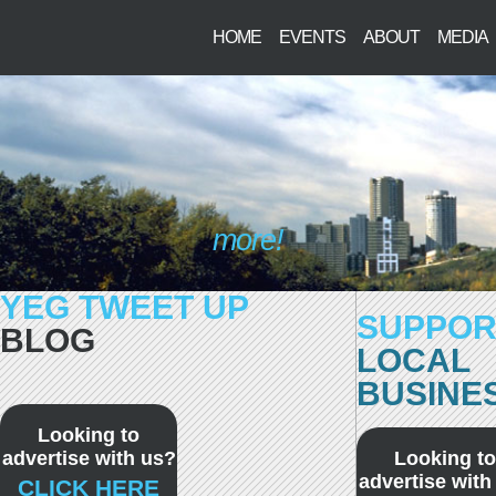
HOME
EVENTS
ABOUT
MEDIA
more!
YEG TWEET UP
SUPPOR
BLOG
LOCAL
BUSINE
Looking to
advertise with us?
Looking to
advertise with
CLICK HERE