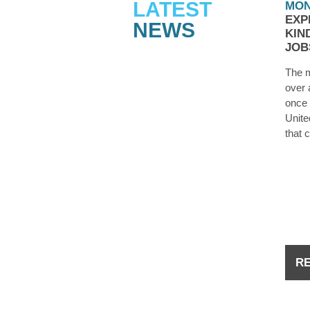
LATEST
MON
EXP
NEWS
KIN
JOB
The m
over 
once 
Unite
that 
they’
laid o
the d
you 
R