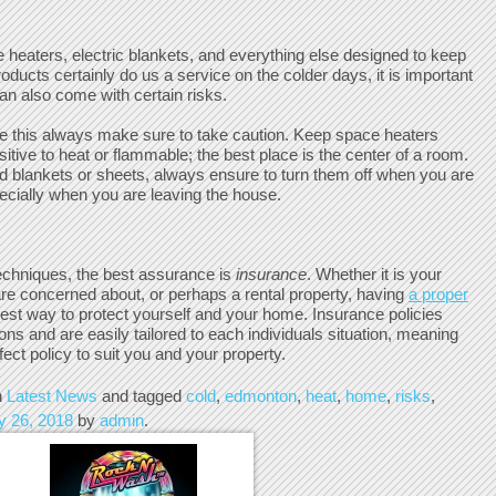
e heaters, electric blankets, and everything else designed to keep
ducts certainly do us a service on the colder days, it is important
an also come with certain risks.
e this always make sure to take caution. Keep space heaters
tive to heat or flammable; the best place is the center of a room.
ed blankets or sheets, always ensure to turn them off when you are
ecially when you are leaving the house.
echniques, the best assurance is
insurance
. Whether it is your
re concerned about, or perhaps a rental property, having
a proper
best way to protect yourself and your home. Insurance policies
ions and are easily tailored to each individuals situation, meaning
fect policy to suit you and your property.
n
Latest News
and tagged
cold
,
edmonton
,
heat
,
home
,
risks
,
y 26, 2018
by
admin
.