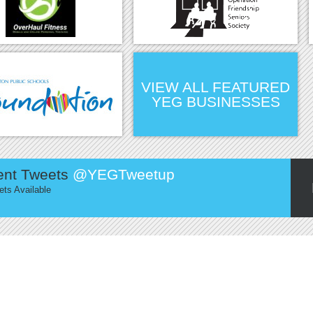
VIEW ALL FEATURED
YEG BUSINESSES
ent Tweets
@YEGTweetup
ts Available