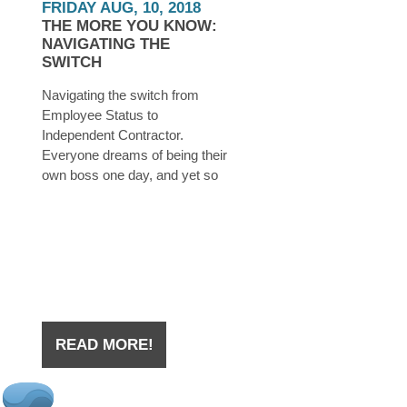
FRIDAY AUG, 10, 2018
THE MORE YOU KNOW:
NAVIGATING THE
SWITCH
Navigating the switch from
Employee Status to
Independent Contractor.
Everyone dreams of being their
own boss one day, and yet so
many believe that this dream is
unattainable. In reality, all you
need is a little determination,
some time, a few dollars saved
up, and a whole lot of planning.
READ MORE!