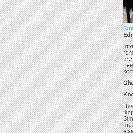
Sto
Edm
Int
rem
are
nee
som
Cha
Kno
Hav
fli
Sim
mem
els