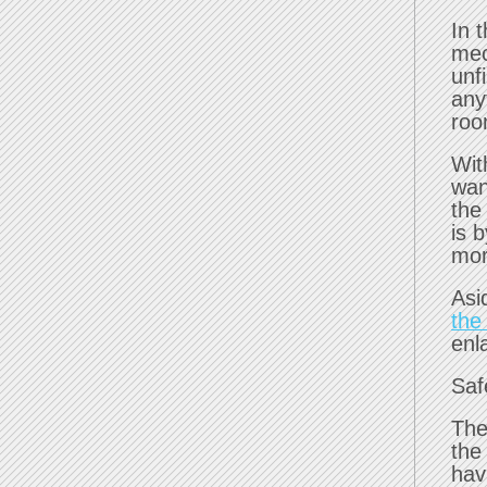
In 
mec
unf
any
roo
Wit
wan
the
is 
mor
Asi
the
enl
Saf
The
the
hav