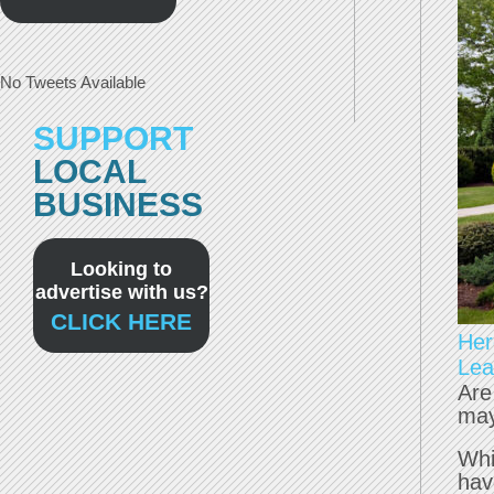
No Tweets Available
SUPPORT
LOCAL
BUSINESS
Looking to
advertise with us?
CLICK HERE
Her
Lea
Are
may
Whi
hav