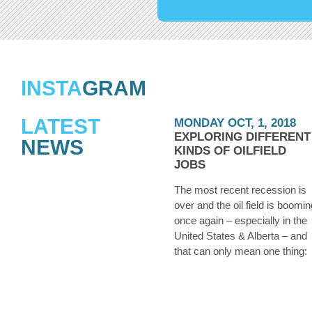
INSTA
GRAM
LATEST
MONDAY OCT, 1, 2018
EXPLORING DIFFERENT
NEWS
KINDS OF OILFIELD
JOBS
The most recent recession is
over and the oil field is boomin
once again – especially in the
United States & Alberta – and
that can only mean one thing:
they’re hiring. Whether you we
laid off from an oilfield job duri
the downtown a few years ago