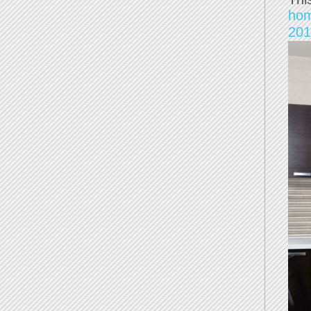
ho
201