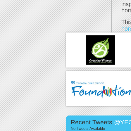
ins
ho
Thi
ho
Recent Tweets
@YEG
No Tweets Available