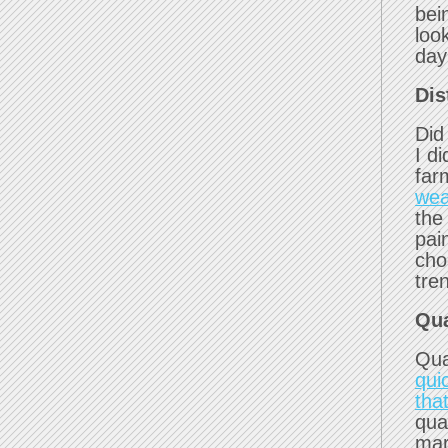
bei
loo
day
Dis
Did
I d
far
wea
the
pai
cho
tre
Qua
Qua
qui
that
qua
mar