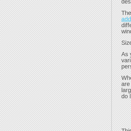
des
The
add
dif
win
Siz
As 
var
per
Whe
are
lar
do l
Thi