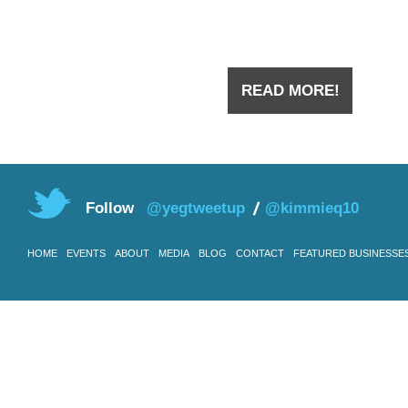
you have
READ MORE!
Follow
@yegtweetup
@kimmieq10
HOME
EVENTS
ABOUT
MEDIA
BLOG
CONTACT
FEATURED BUSINESSE