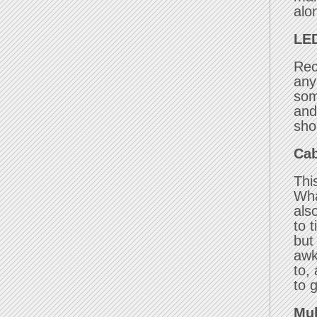
alo
LED
Rec
any
som
and
sho
Cab
Thi
Wha
als
to t
but
awk
to,
to 
Mul