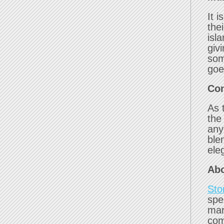
It i
the
isl
givi
som
goe
Con
As 
the
any
ble
ele
Abo
Sto
spe
mar
com