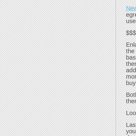
New
egr
use
$$$
Enl
the
bas
the
add
mor
buy
Bot
the
Loo
Las
you