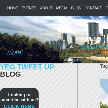
HOME
EVENTS
ABOUT
MEDIA
BLOG
CONTACT
F
TWEET
/
Social Me
more!
YEG TWEET UP
Tag
BLOG
Looking to
advertise with us?
CLICK HERE