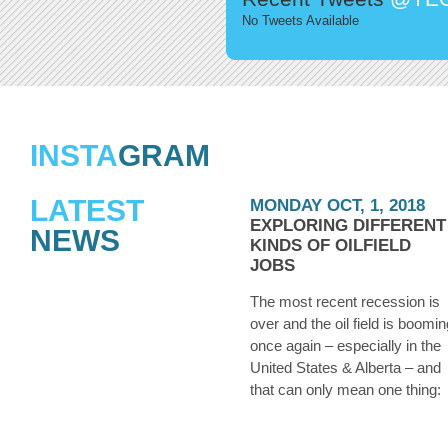
No Tweets Available
INSTA
GRAM
LATEST
MONDAY OCT, 1, 2018
EXPLORING DIFFERENT
NEWS
KINDS OF OILFIELD
JOBS
The most recent recession is
over and the oil field is boomin
once again – especially in the
United States & Alberta – and
that can only mean one thing:
they’re hiring. Whether you we
laid off from an oilfield job duri