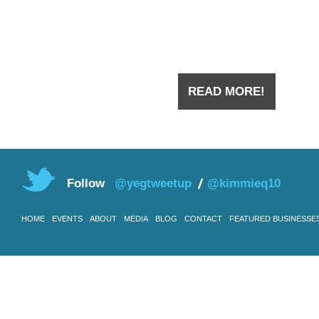
the downtown a few years ago
you have
READ MORE!
Follow
@yegtweetup
@kimmieq10
HOME
EVENTS
ABOUT
MEDIA
BLOG
CONTACT
FEATURED BUSINESSE