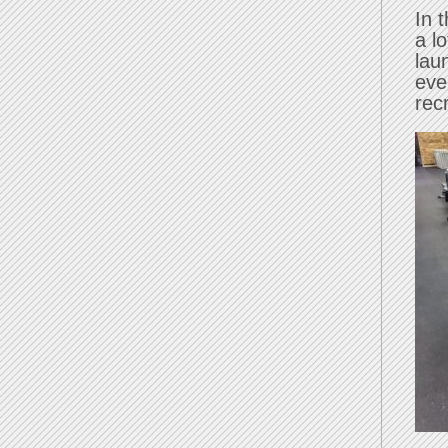
In 
a l
lau
eve
rec