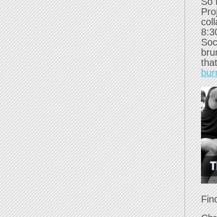
So 
Pro
col
8:3
Soc
bru
tha
bur
Fin