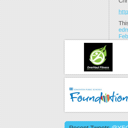
Chr
htt
Thi
ed
Feb
Recent Tweets
@YEG