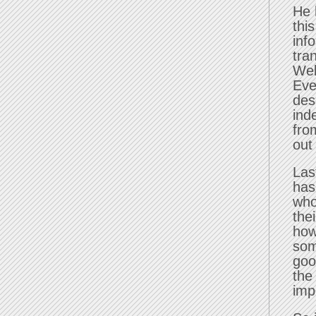
He 
thi
inf
tra
Wel
Eve
des
ind
fro
out
Las
has
who
the
how
som
goo
the
imp