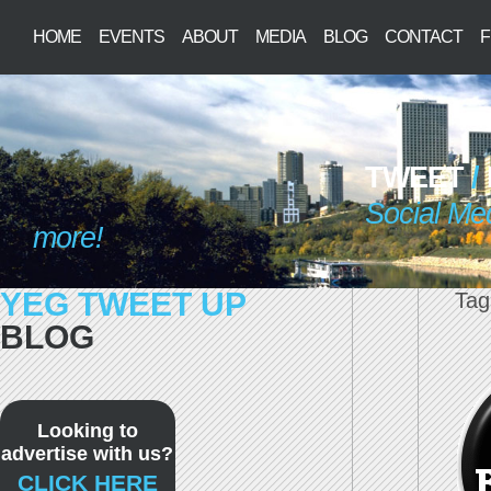
HOME
EVENTS
ABOUT
MEDIA
BLOG
CONTACT
F
TWEET
/
Social Me
more!
YEG TWEET UP
Tag
BLOG
Looking to
advertise with us?
CLICK HERE