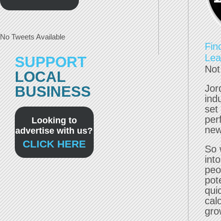
No Tweets Available
Fin
Lea
SUPPORT
Not
LOCAL
Jor
BUSINESS
ind
set 
per
Looking to
new
advertise with us?
CLICK HERE
So 
int
peo
pote
qui
cal
gro