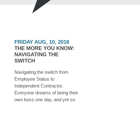
FRIDAY AUG, 10, 2018
THE MORE YOU KNOW:
NAVIGATING THE
SWITCH
Navigating the switch from
Employee Status to
Independent Contractor.
Everyone dreams of being their
own boss one day, and yet so
many believe that this dream is
unattainable. In reality, all you
need is a little determination,
some time, a few dollars saved
up, and a whole lot of planning.