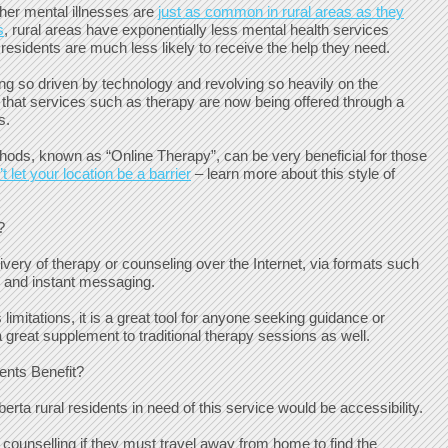
her mental illnesses are
just as common in rural areas as they
s
, rural areas have exponentially less mental health services
 residents are much less likely to receive the help they need.
ng so driven by technology and revolving so heavily on the
ise that services such as therapy are now being offered through a
s.
ods, known as “Online Therapy”, can be very beneficial for those
t let your location be a barrier
– learn more about this style of
?
livery of therapy or counseling over the Internet, via formats such
, and instant messaging.
limitations, it is a great tool for anyone seeking guidance or
 great supplement to traditional therapy sessions as well.
nts Benefit?
erta rural residents in need of this service would be accessibility.
k counselling if they must travel away from home to find the