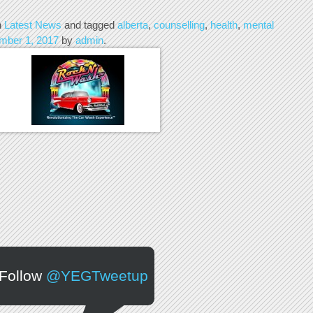
n
Latest News
and tagged
alberta
,
counselling
,
health
,
mental
mber 1, 2017
by
admin
.
Follow
@YEGTweetup