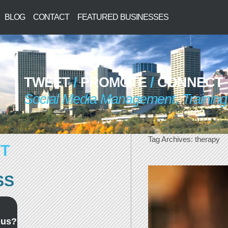
BLOG
CONTACT
FEATURED BUSINESSES
TWEET
/
PROMOTE
/
CONNECT
Social Media Management, Training,
Tag Archives:
therapy
T
SS
 us?