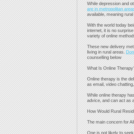
While depression and ot
are in metropolitan area
available, meaning rural
With the world today bei
internet, it is no surpr
variety of online method
These new delivery meth
living in rural areas.
Don’
counselling below
What Is Online Therapy
Online therapy is the de
as email, video chatting
While online therapy has 
advice, and can act as a
How Would Rural Reside
The main concern for Alb
One is not likely to see