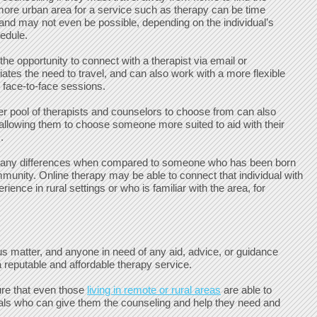
 more urban area for a service such as therapy can be time
nd may not even be possible, depending on the individual’s
hedule.
the opportunity to connect with a therapist via email or
viates the need to travel, and can also work with a more flexible
l face-to-face sessions.
er pool of therapists and counselors to choose from can also
y allowing them to choose someone more suited to aid with their
.
many differences when compared to someone who has been born
mmunity. Online therapy may be able to connect that individual with
ience in rural settings or who is familiar with the area, for
ous matter, and anyone in need of any aid, advice, or guidance
 reputable and affordable therapy service.
ure that even those
living in remote or rural areas
are able to
als who can give them the counseling and help they need and