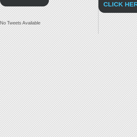
CLICK HE
No Tweets Available