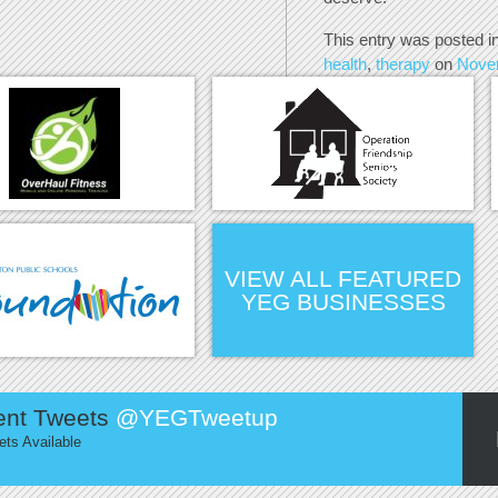
This entry was posted i
health
,
therapy
on
Nove
VIEW ALL FEATURED
YEG BUSINESSES
ent Tweets
@YEGTweetup
ts Available