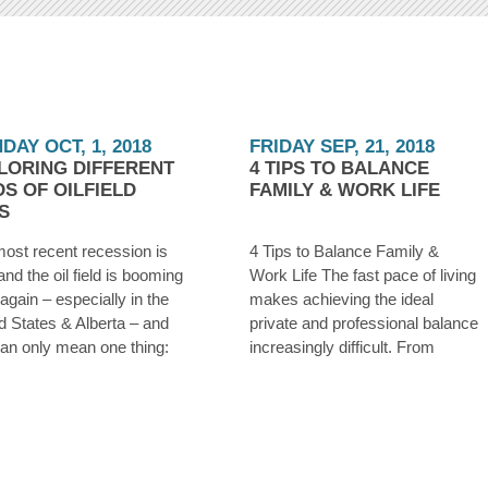
DAY OCT, 1, 2018
FRIDAY SEP, 21, 2018
LORING DIFFERENT
4 TIPS TO BALANCE
DS OF OILFIELD
FAMILY & WORK LIFE
S
ost recent recession is
4 Tips to Balance Family &
and the oil field is booming
Work Life The fast pace of living
again – especially in the
makes achieving the ideal
d States & Alberta – and
private and professional balance
can only mean one thing:
increasingly difficult. From
re hiring. Whether you were
addressing your career
ff from an oilfield job during
demands to those of family and
owntown a few years ago,
personal relationships, many
have
feel the pressure and suffer
from severe stress, risk of