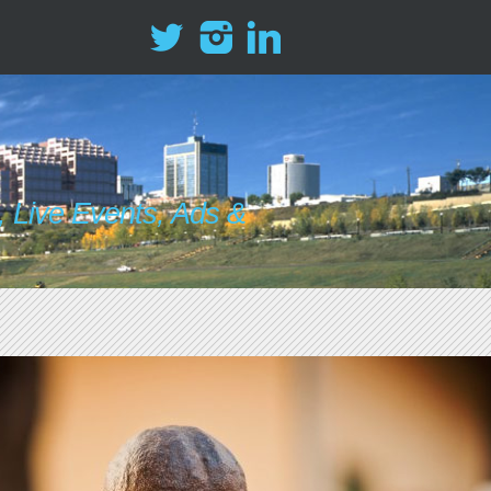
 Live Events, Ads &