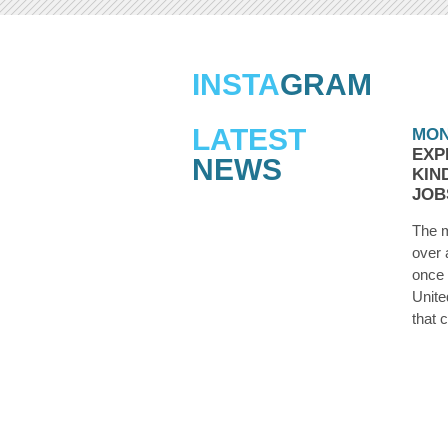
INSTA
GRAM
LATEST
MON
EXP
NEWS
KIN
JOB
The m
over 
once 
Unite
that 
they’
laid o
the d
you 