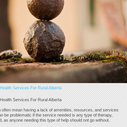
Health Services For Rural Alberta
Health Services For Rural Alberta
an often mean having a lack of amenities, resources, and services
can be problematic if the service needed is any type of therapy,
d, as anyone needing this type of help should not go without.