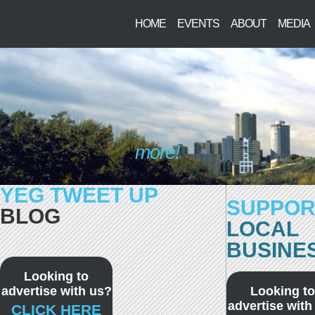
HOME
EVENTS
ABOUT
MEDIA
more!
YEG TWEET UP
SUPPOR
BLOG
LOCAL
BUSINE
Looking to
advertise with us?
Looking to
advertise with
CLICK HERE