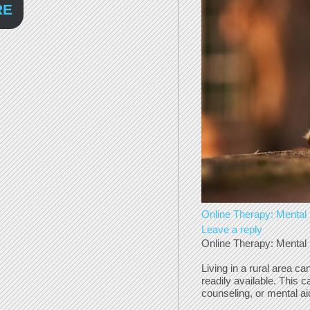
RE
Online Therapy: Mental 
Leave a reply
Online Therapy: Mental 
Living in a rural area c
readily available. This 
counseling, or mental ai