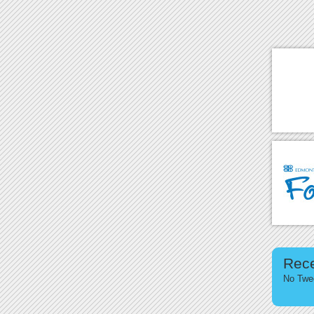
Rec
No Twee