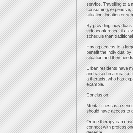
service. Travelling to a
consuming, expensive, a
situation, location or sc
By providing individuals 
videoconference, it alle
schedule than traditiona
Having access to a larg
benefit the individual b
situation and their needs
Urban residents have 
and raised in a rural co
a therapist who has exper
example.
Conclusion
Mental illness is a seri
should have access to a
Online therapy can ens
connect with profession
deserve.