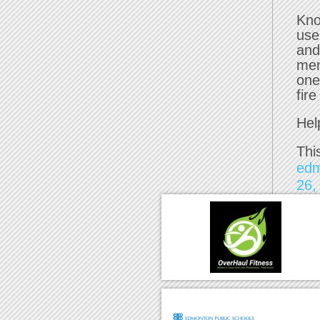
Kno
use
and
mem
one
fir
Hel
Thi
ed
26,