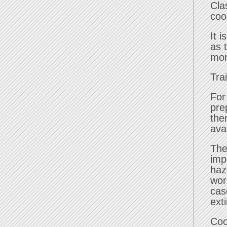
Cla
coo
It 
as 
mor
Tra
For
pre
the
ava
The
imp
haz
wor
cas
ext
Coo