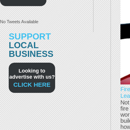
No Tweets Available
SUPPORT
LOCAL
BUSINESS
Looking to
advertise with us?
CLICK HERE
Fir
Lea
Not
fir
wor
bui
how