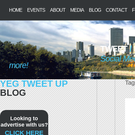
HOME
EVENTS
ABOUT
MEDIA
BLOG
CONTACT
F
TWEET
/
Social Me
more!
YEG TWEET UP
Tag
BLOG
Looking to
advertise with us?
CLICK HERE