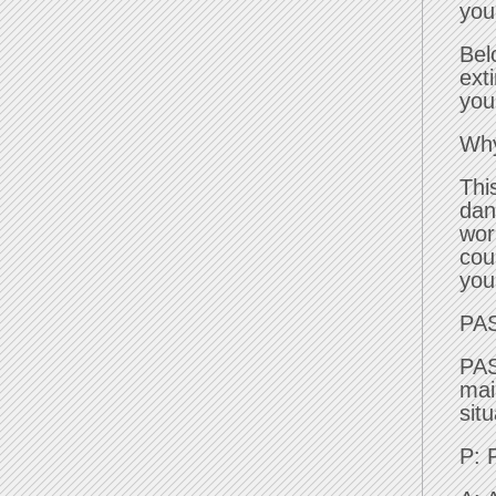
you
Bel
ext
you
Why
Thi
dan
wor
cou
you
PA
PAS
mai
sit
P: 