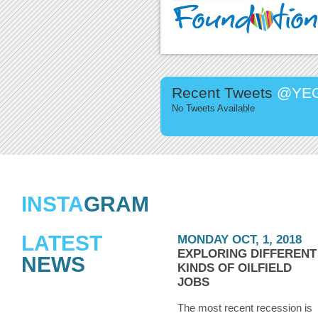
Recent Tweets
@YEG
No Tweets Available
INSTA
GRAM
LATEST
MONDAY OCT, 1, 2018
EXPLORING DIFFERENT
NEWS
KINDS OF OILFIELD
JOBS
The most recent recession is