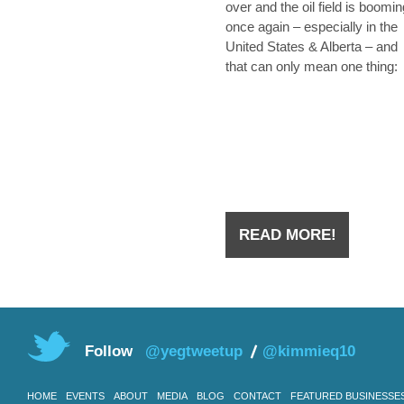
over and the oil field is boomin
once again – especially in the
United States & Alberta – and
that can only mean one thing:
they’re hiring. Whether you we
laid off from an oilfield job duri
the downtown a few years ago
you have
READ MORE!
Follow
@yegtweetup
@kimmieq10
HOME
EVENTS
ABOUT
MEDIA
BLOG
CONTACT
FEATURED BUSINESSE