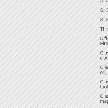
A: 
S: 
S: 
Thi
Diff
Fir
Cla
clo
Cla
oil,
Cla
too
Cla
mag