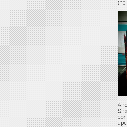
the
Ano
Sha
con
upc