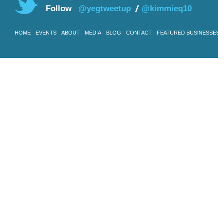
Follow
@yegtweetup
@kimmieq10
HOME
EVENTS
ABOUT
MEDIA
BLOG
CONTACT
FEATURED BUSINESSE