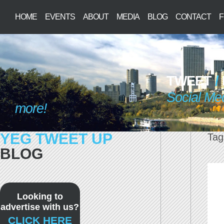
HOME
EVENTS
ABOUT
MEDIA
BLOG
CONTACT
F
TWEET
/
Social Me
more!
YEG TWEET UP
Tag
BLOG
Looking to
advertise with us?
CLICK HERE