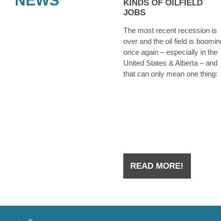
NEWS
KINDS OF OILFIELD
JOBS
The most recent recession is
over and the oil field is boomin
once again – especially in the
United States & Alberta – and
that can only mean one thing:
they’re hiring. Whether you we
laid off from an oilfield job duri
the downtown a few years ago
you have
READ MORE!