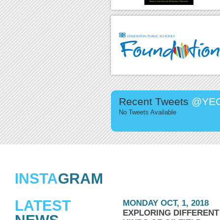
Recent Tweets
@YEG
No Tweets Available
INSTA
GRAM
LATEST
MONDAY OCT, 1, 2018
EXPLORING DIFFERENT