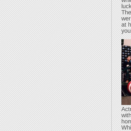
whi
luc
The
wer
at 
you
Act
wit
hom
Whi