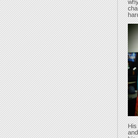
why
cha
har
His
and