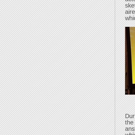
ske
air
whi
Dur
the
ans