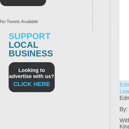
No Tweets Available
SUPPORT
LOCAL
BUSINESS
Looking to
advertise with us?
CLICK HERE
Edm
Lea
Edm
By:
Wit
Kin