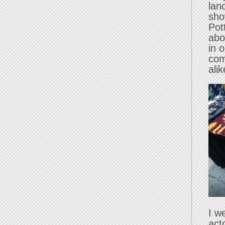
lan
sho
Pot
abo
in 
com
alik
I w
act