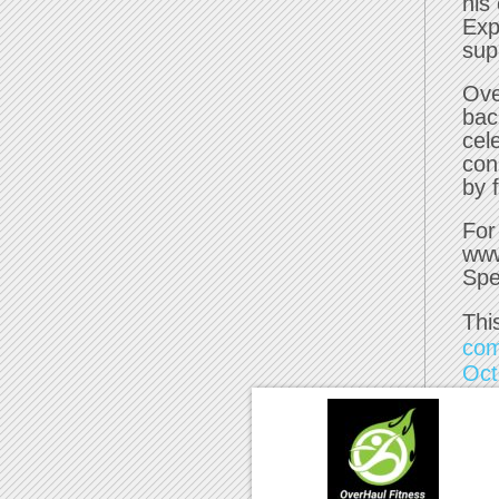
his
Exp
supp
Ove
bac
cel
con
by 
For
www
Spe
Thi
com
Oct